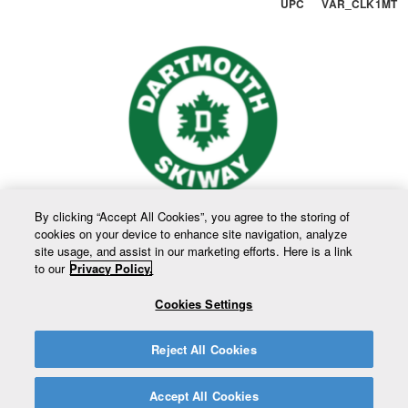
UPC VAR_CLK1MT
By clicking “Accept All Cookies”, you agree to the storing of
cookies on your device to enhance site navigation, analyze
site usage, and assist in our marketing efforts. Here is a link
to our
Privacy Policy.
Cookies Settings
Reject All Cookies
Accept All Cookies
Copyright © 2026 Trustees of Dartmouth College