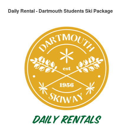
Daily Rental - Dartmouth Students Ski Package