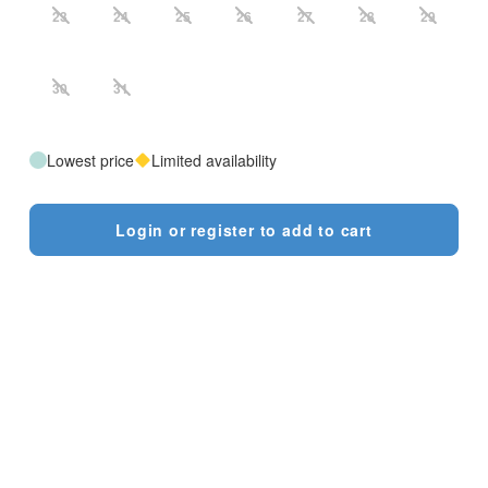
23
24
25
26
27
28
29
30
31
Lowest price
Limited availability
Login or register to add to cart