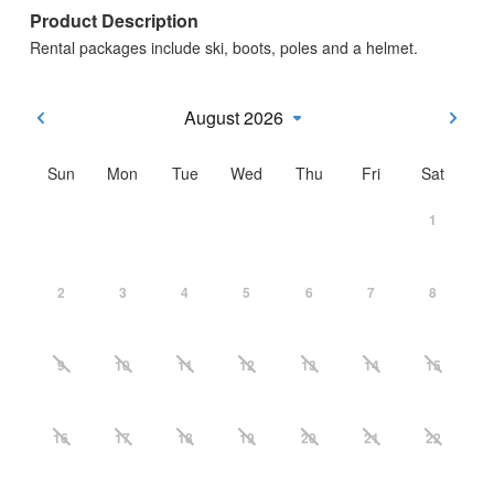
Product Description
Rental packages include ski, boots, poles and a helmet.
August 2026
Sun
Mon
Tue
Wed
Thu
Fri
Sat
1
2
3
4
5
6
7
8
9
10
11
12
13
14
15
16
17
18
19
20
21
22