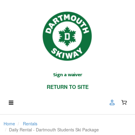
Sign a waiver
RETURN TO SITE
Home
Rentals
Daily Rental - Dartmouth Students Ski Package