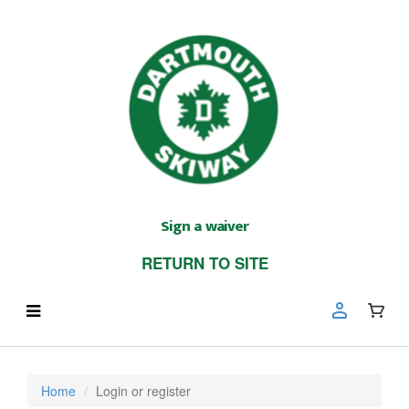
Sign a waiver
RETURN TO SITE
Home
Login or register