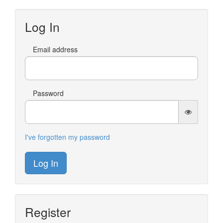
Log In
Email address
Password
I've forgotten my password
Log In
Register