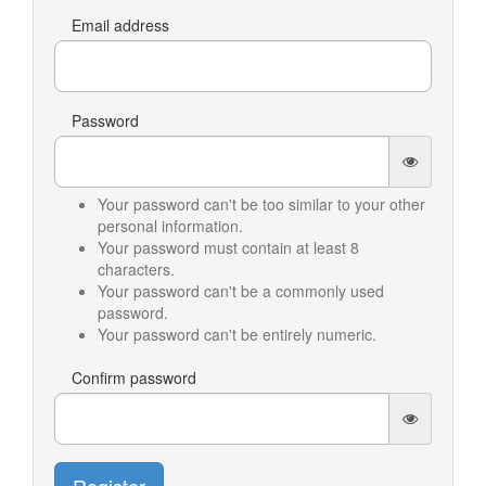
Email address
Password
Your password can't be too similar to your other
personal information.
Your password must contain at least 8
characters.
Your password can't be a commonly used
password.
Your password can't be entirely numeric.
Confirm password