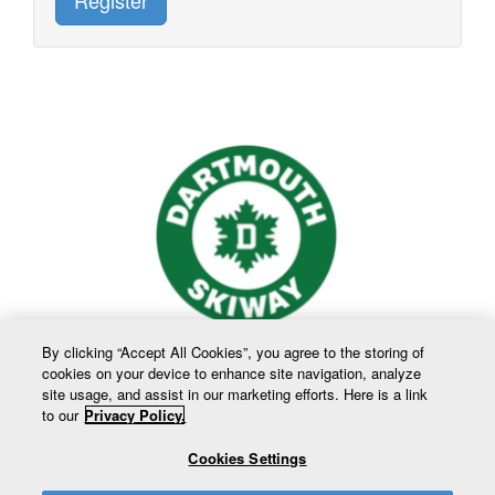
Register
By clicking “Accept All Cookies”, you agree to the storing of
cookies on your device to enhance site navigation, analyze
site usage, and assist in our marketing efforts. Here is a link
to our
Privacy Policy.
Cookies Settings