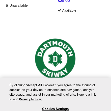
$25.00
Unavailable
Available
By clicking “Accept All Cookies”, you agree to the storing of
cookies on your device to enhance site navigation, analyze
site usage, and assist in our marketing efforts. Here is a link
to our
Privacy Policy.
Cookies Settings