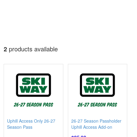
2
products available
Uphill Access Only 26-27
26-27 Season Passholder
Season Pass
Uphill Access Add-on