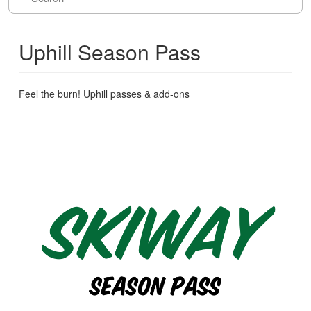
Uphill Season Pass
Feel the burn! Uphill passes & add-ons