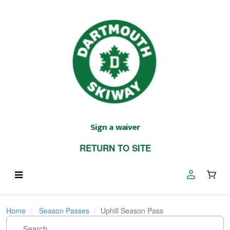
Sign a waiver
RETURN TO SITE
Home
Season Passes
Uphill Season Pass