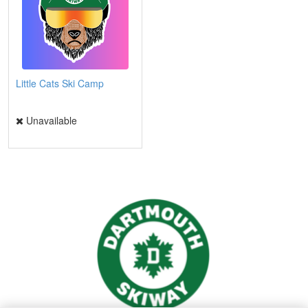
Little Cats Ski Camp
Unavailable