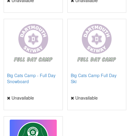
Unavailable
Unavailable
Big Cats Camp - Full Day
Big Cats Camp Full Day
Snowboard
Ski
Unavailable
Unavailable