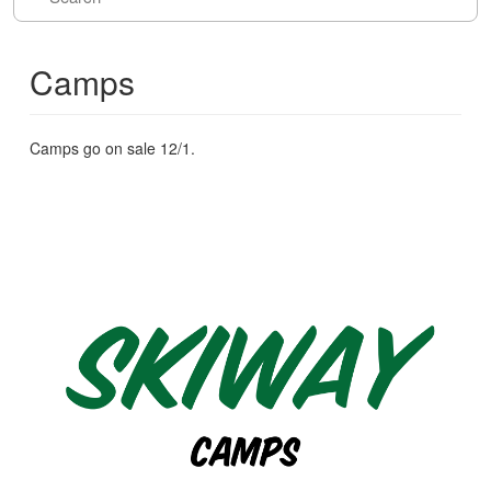
Camps
Camps go on sale 12/1.