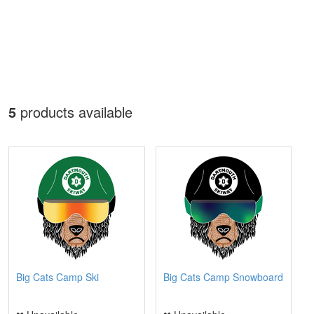
5
products available
Big Cats Camp Ski
Big Cats Camp Snowboard