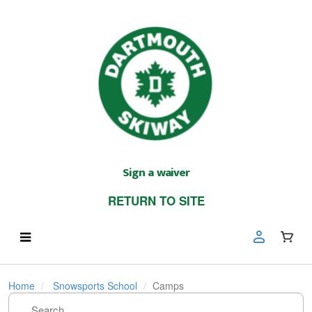
Sign a waiver
RETURN TO SITE
Home
Snowsports School
Camps