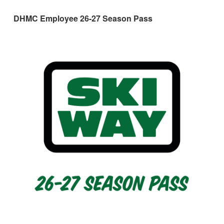
DHMC Employee 26-27 Season Pass