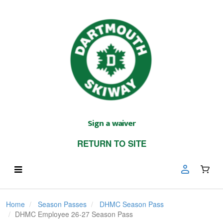
Sign a waiver
RETURN TO SITE
Home
Season Passes
DHMC Season Pass
DHMC Employee 26-27 Season Pass