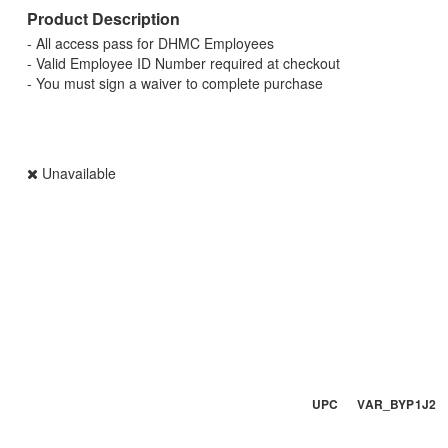
Product Description
- All access pass for DHMC Employees
- Valid Employee ID Number required at checkout
- You must sign a waiver to complete purchase
Unavailable
UPC VAR_BYP1J2