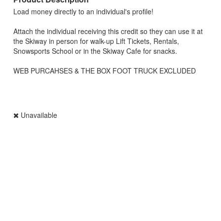
Load money directly to an individual's profile!
Attach the individual receiving this credit so they can use it at
the Skiway in person for walk-up Lift Tickets, Rentals,
Snowsports School or in the Skiway Cafe for snacks.
WEB PURCAHSES & THE BOX FOOT TRUCK EXCLUDED
Unavailable