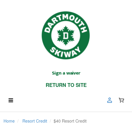
Sign a waiver
RETURN TO SITE
Home
Resort Credit
$40 Resort Credit