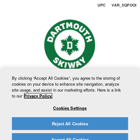
UPC VAR_5QPOOI
By clicking “Accept All Cookies”, you agree to the storing of
cookies on your device to enhance site navigation, analyze
site usage, and assist in our marketing efforts. Here is a link
to our
Privacy Policy.
Cookies Settings
Reject All Cookies
Accept All Cookies