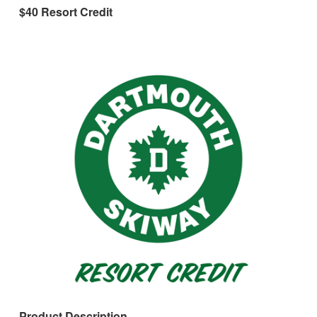
$40 Resort Credit
Product Description