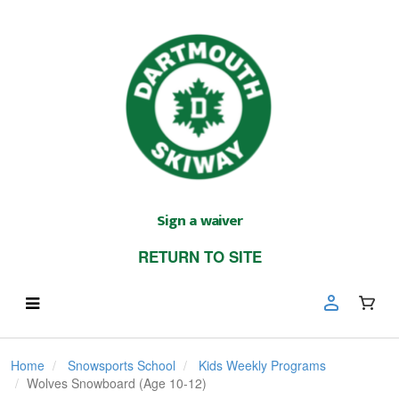
Sign a waiver
RETURN TO SITE
Home
Snowsports School
Kids Weekly Programs
Wolves Snowboard (Age 10-12)