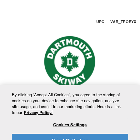
UPC VAR_TROEYX
By clicking “Accept All Cookies”, you agree to the storing of
cookies on your device to enhance site navigation, analyze
site usage, and assist in our marketing efforts. Here is a link
to our
Privacy Policy.
Cookies Settings