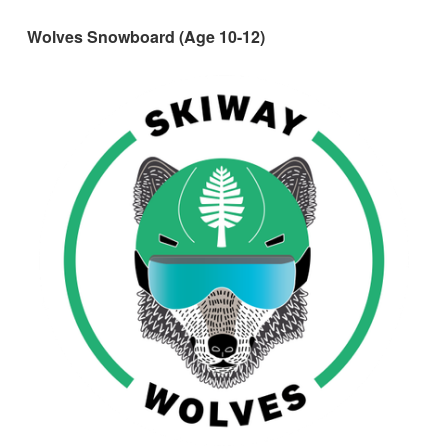
Wolves Snowboard (Age 10-12)