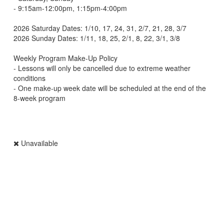
- 9:15am-12:00pm, 1:15pm-4:00pm
2026 Saturday Dates: 1/10, 17, 24, 31, 2/7, 21, 28, 3/7
2026 Sunday Dates: 1/11, 18, 25, 2/1, 8, 22, 3/1, 3/8
Weekly Program Make-Up Policy
- Lessons will only be cancelled due to extreme weather
conditions
- One make-up week date will be scheduled at the end of the
8-week program
Unavailable