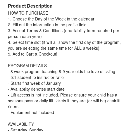
Product Description
HOW TO PURCHASE
1. Choose the Day of the Week in the calendar
2. Fill out the information in the profile field
3. Accept Terms & Conditions (one liability form required per
person each year)
4. Select time slot (it will all show the first day of the program,
you are selecting the same time for ALL 8 weeks)
5. Add to Cart & Checkout!
PROGRAM DETAILS
- 8 week program teaching 8-9 year olds the love of skiing
- 5:1 student to instructor ratio
- Starts first week of January
- Availability denotes start date
- Lift access is not included. Please ensure your child has a
seasons pass or daily lift tickets if they are (or will be) chairlift
riders
- Equipment not included
AVAILABILITY
- Saturday, Sunday