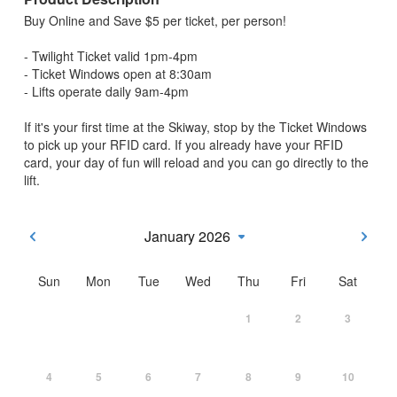
Buy Online and Save $5 per ticket, per person!
- Twilight Ticket valid 1pm-4pm
- Ticket Windows open at 8:30am
- Lifts operate daily 9am-4pm
If it's your first time at the Skiway, stop by the Ticket Windows
to pick up your RFID card. If you already have your RFID
card, your day of fun will reload and you can go directly to the
lift.
January 2026
Sun
Mon
Tue
Wed
Thu
Fri
Sat
1
2
3
4
5
6
7
8
9
10