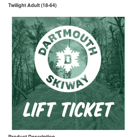
Twilight Adult (18-64)
Product Description