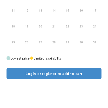
11
12
13
14
15
16
17
18
19
20
21
22
23
24
25
26
27
28
29
30
31
Lowest price
Limited availability
Login or register to add to cart