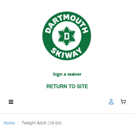
Sign a waiver
RETURN TO SITE
Home
Twilight Adult (18-64)