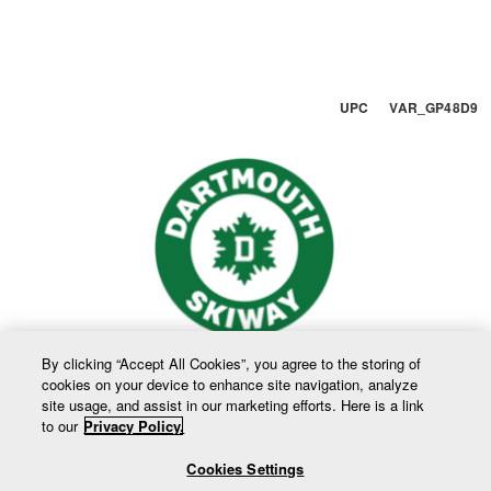
UPC VAR_GP48D9
By clicking “Accept All Cookies”, you agree to the storing of
cookies on your device to enhance site navigation, analyze
site usage, and assist in our marketing efforts. Here is a link
to our
Privacy Policy.
Cookies Settings