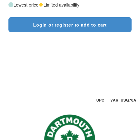
Lowest price
Limited availability
Login or register to add to cart
UPC VAR_USQ70A