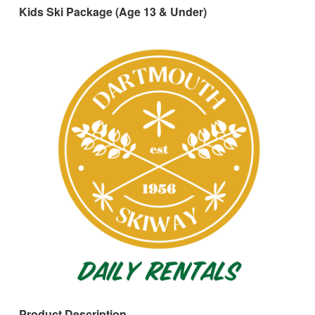
Kids Ski Package (Age 13 & Under)
Product Description