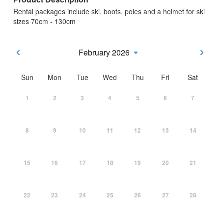
Rental packages include ski, boots, poles and a helmet for ski
sizes 70cm - 130cm
February 2026
Sun
Mon
Tue
Wed
Thu
Fri
Sat
1
2
3
4
5
6
7
8
9
10
11
12
13
14
15
16
17
18
19
20
21
22
23
24
25
26
27
28