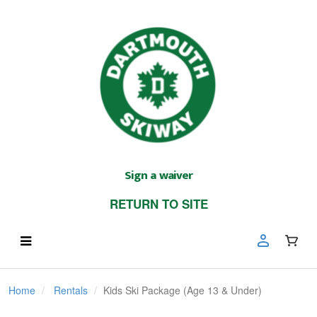
Sign a waiver
RETURN TO SITE
Home
Rentals
Kids Ski Package (Age 13 & Under)