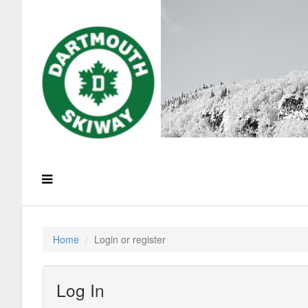
Home
Login or register
Log In