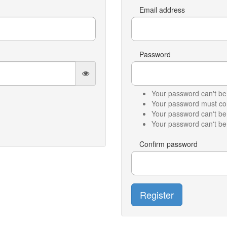
Email address
Password
Your password can't be 
Your password must cont
Your password can't b
Your password can't be 
Confirm password
Register