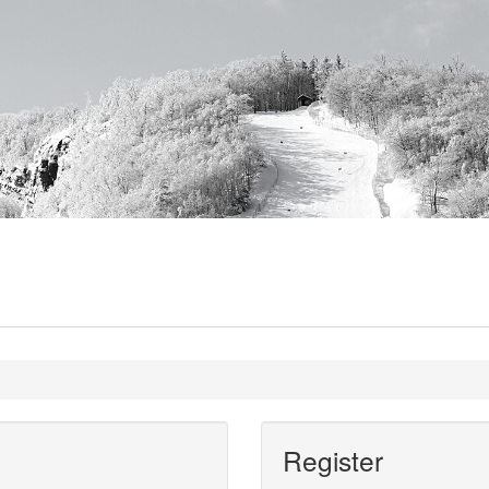
Register