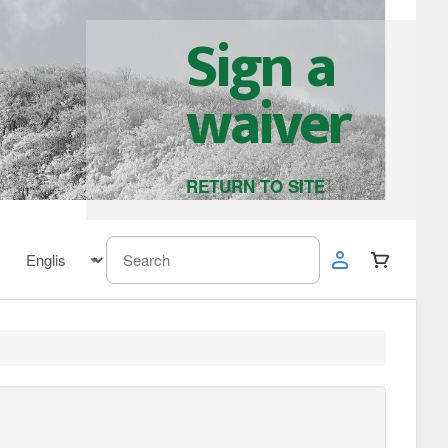
Sign a
waiver
RETURN TO SITE