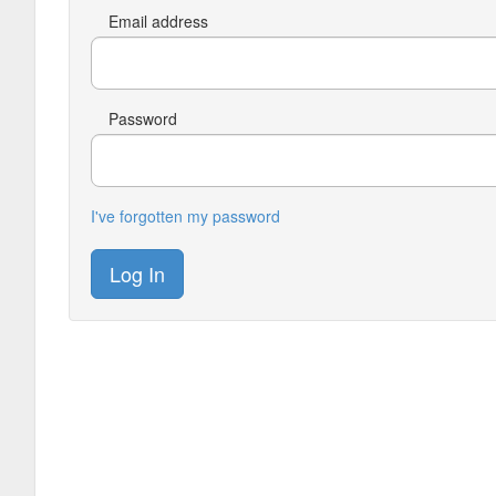
Email address
Password
I've forgotten my password
Log In