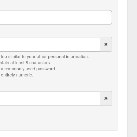
too similar to your other personal information.
ain at least 8 characters.
e a commonly used password.
entirely numeric.