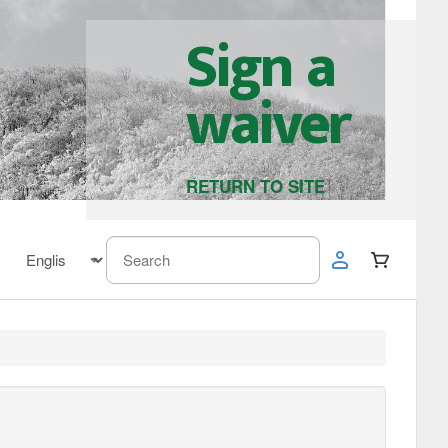
Sign a
waiver
RETURN TO SITE