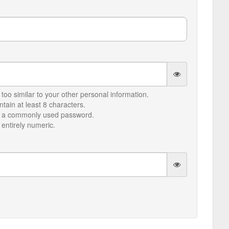
too similar to your other personal information.
ain at least 8 characters.
e a commonly used password.
entirely numeric.