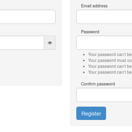
Email address
Password
Your password can't be 
Your password must cont
Your password can't b
Your password can't be 
Confirm password
Register