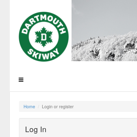
Home
Login or register
Log In