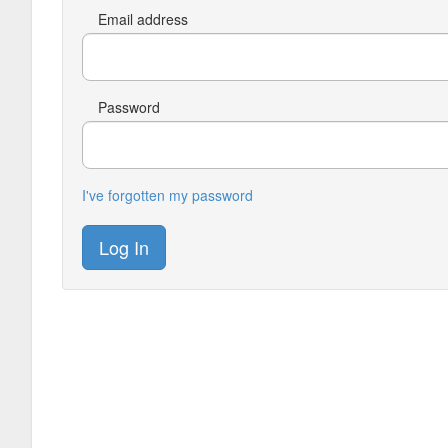
Email address
Password
I've forgotten my password
Log In