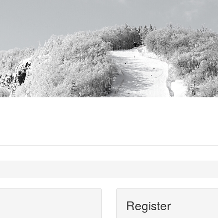
Register